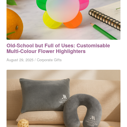
Old-School but Full of Uses: Customisable
Multi-Colour Flower Highlighters
August 29, 2025
/
Corporate Gifts