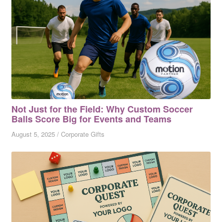
Not Just for the Field: Why Custom Soccer
Balls Score Big for Events and Teams
August 5, 2025
/
Corporate Gifts