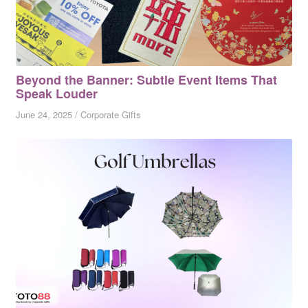
Beyond the Banner: Subtle Event Items That
Speak Louder
June 24, 2025
/
Corporate Gifts