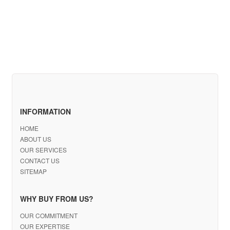
INFORMATION
HOME
ABOUT US
OUR SERVICES
CONTACT US
SITEMAP
WHY BUY FROM US?
OUR COMMITMENT
OUR EXPERTISE