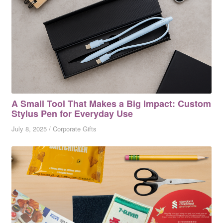
A Small Tool That Makes a Big Impact: Custom
Stylus Pen for Everyday Use
July 8, 2025
/
Corporate Gifts