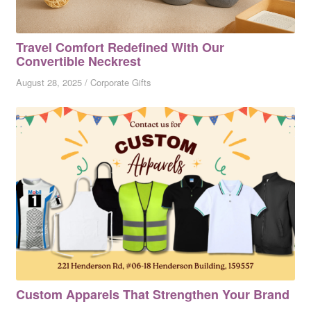
Travel Comfort Redefined With Our
Convertible Neckrest
August 28, 2025
/
Corporate Gifts
Custom Apparels That Strengthen Your Brand