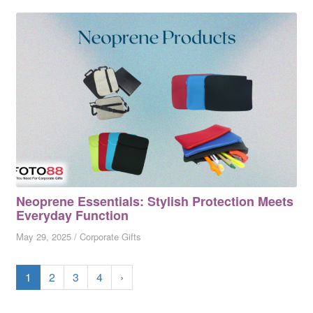
Neoprene Essentials: Stylish Protection Meets
Everyday Function
May 29, 2025
/
Corporate Gifts
1
2
3
4
›