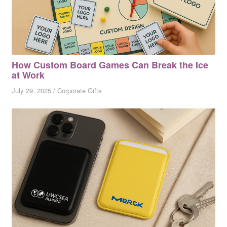
How Custom Board Games Can Break the Ice
at Work
July 29, 2025
/
Corporate Gifts