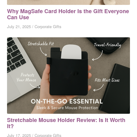
Why MagSafe Card Holder Is the Gift Everyone
Can Use
July 21, 2025
/
Corporate Gifts
Stretchable Mouse Holder Review: Is It Worth
It?
July 17, 2025
/
Corporate Gifts