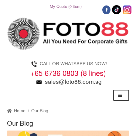
My Quote (0 item)
Skip
Skip
to
to
navigation
content
CALL OR WHATSAPP US NOW!
+65 6736 0803 (8 lines)
sales@foto88.com.sg
Menu
Home
/
Our Blog
Our Blog