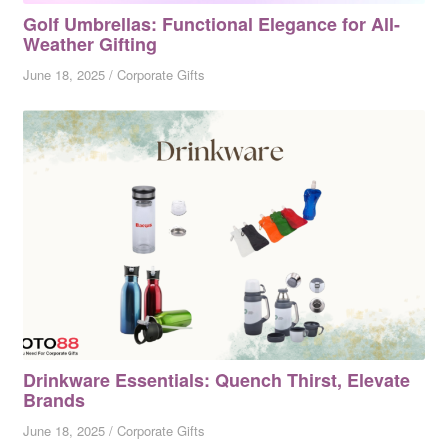
Golf Umbrellas: Functional Elegance for All-
Weather Gifting
June 18, 2025
/
Corporate Gifts
Drinkware Essentials: Quench Thirst, Elevate
Brands
June 18, 2025
/
Corporate Gifts