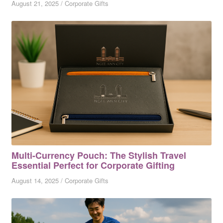
August 21, 2025
/
Corporate Gifts
Multi-Currency Pouch: The Stylish Travel
Essential Perfect for Corporate Gifting
August 14, 2025
/
Corporate Gifts