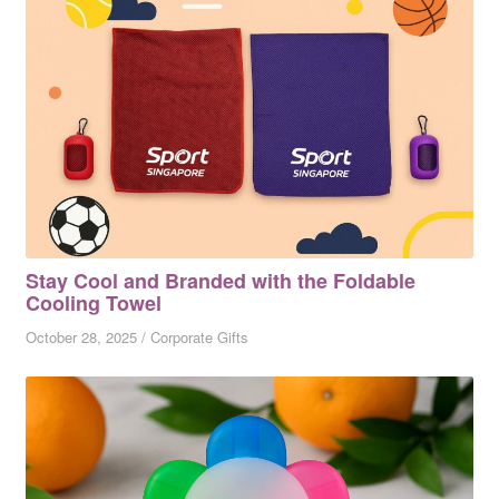
Stay Cool and Branded with the Foldable
Cooling Towel
October 28, 2025
/
Corporate Gifts