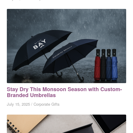
Stay Dry This Monsoon Season with Custom-
Branded Umbrellas
July 15, 2025
/
Corporate Gifts