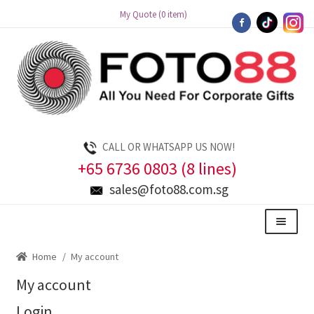
My Quote (0 item)
Skip
Skip
to
to
navigation
content
CALL OR WHATSAPP US NOW!
+65 6736 0803 (8 lines)
sales@foto88.com.sg
Menu
Home
/
My account
My account
Login