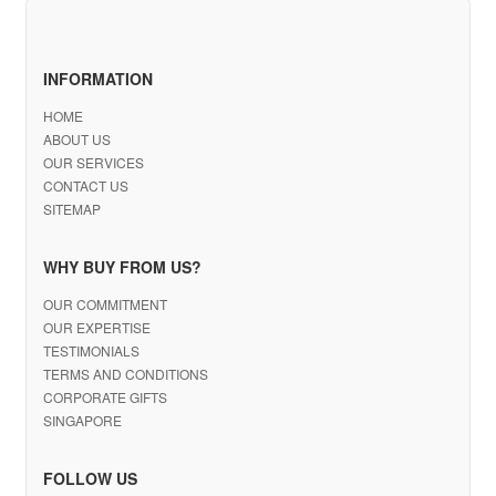
INFORMATION
HOME
ABOUT US
OUR SERVICES
CONTACT US
SITEMAP
WHY BUY FROM US?
OUR COMMITMENT
OUR EXPERTISE
TESTIMONIALS
TERMS AND CONDITIONS
CORPORATE GIFTS
SINGAPORE
FOLLOW US