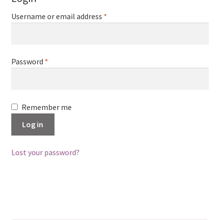
Username or email address
*
Password
*
Remember me
Log in
Lost your password?