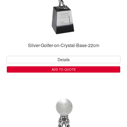
Silver-Golfer-on-Crystal-Base-22cm
Details
ADD TO QUOTE