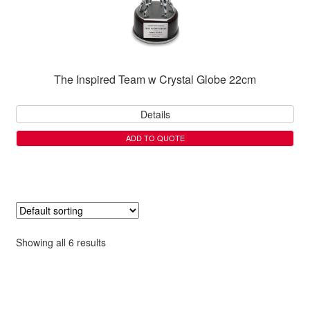
The Inspired Team w Crystal Globe 22cm
Details
ADD TO QUOTE
Showing all 6 results