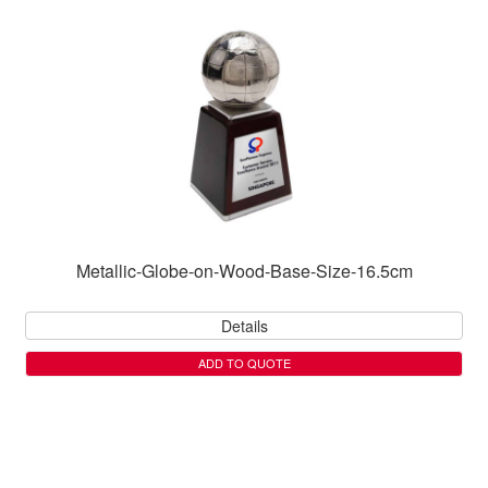
Metallic-Globe-on-Wood-Base-Size-16.5cm
Details
ADD TO QUOTE