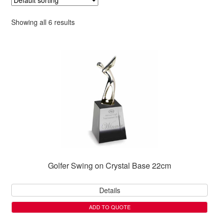
Showing all 6 results
Golfer Swing on Crystal Base 22cm
Details
ADD TO QUOTE