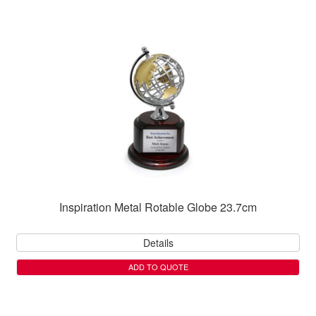
Inspiration Metal Rotable Globe 23.7cm
Details
ADD TO QUOTE