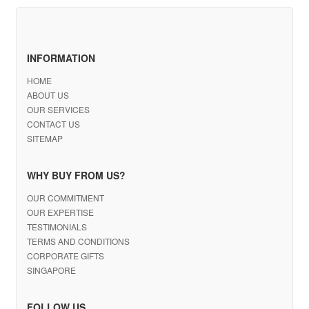
INFORMATION
HOME
ABOUT US
OUR SERVICES
CONTACT US
SITEMAP
WHY BUY FROM US?
OUR COMMITMENT
OUR EXPERTISE
TESTIMONIALS
TERMS AND CONDITIONS
CORPORATE GIFTS
SINGAPORE
FOLLOW US