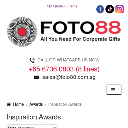
My Quote (0 item)
Skip
Skip
to
to
navigation
content
CALL OR WHATSAPP US NOW!
+65 6736 0803 (8 lines)
sales@foto88.com.sg
Menu
Home
/
Awards
/
Inspiration Awards
Inspiration Awards