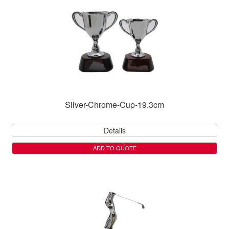
Silver-Chrome-Cup-19.3cm
Details
ADD TO QUOTE