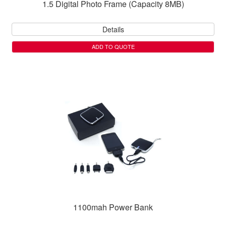
1.5 Digital Photo Frame (Capacity 8MB)
Details
ADD TO QUOTE
1100mah Power Bank