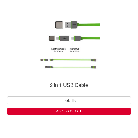
2 in 1 USB Cable
Details
ADD TO QUOTE