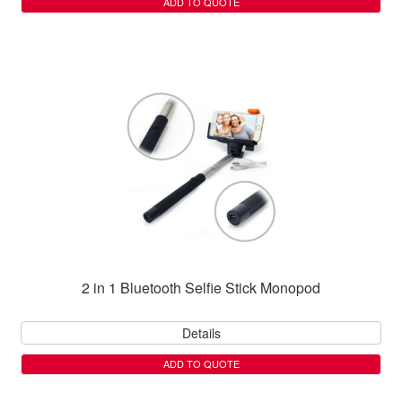
ADD TO QUOTE
2 in 1 Bluetooth Selfie Stick Monopod
Details
ADD TO QUOTE