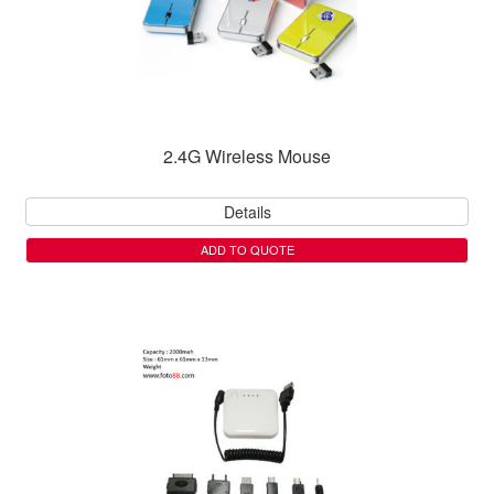
2.4G Wireless Mouse
Details
ADD TO QUOTE