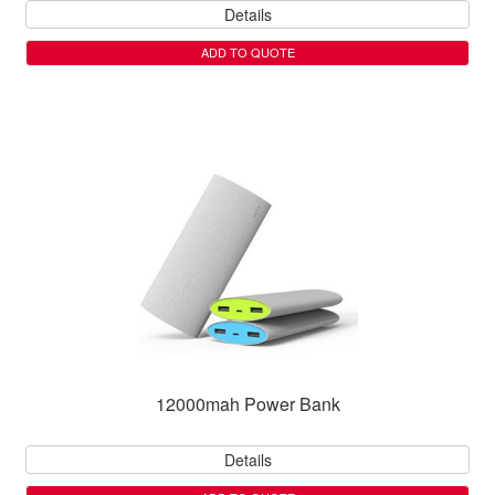
Details
ADD TO QUOTE
12000mah Power Bank
Details