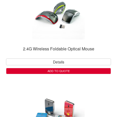
2.4G Wireless Foldable Optical Mouse
Details
ADD TO QUOTE