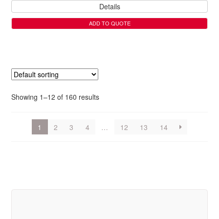
Details
ADD TO QUOTE
Showing 1–12 of 160 results
1
2
3
4
…
12
13
14