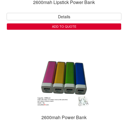
2600mah Lipstick Power Bank
Details
ADD TO QUOTE
2600mah Power Bank