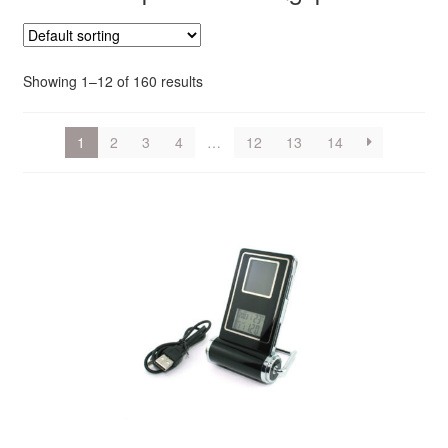
Showing 1–12 of 160 results
1
2
3
4
…
12
13
14