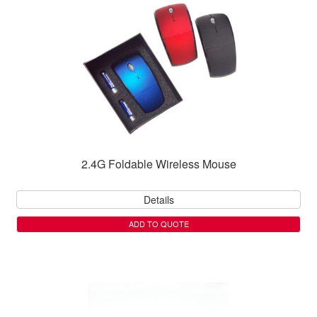
2.4G Foldable Wireless Mouse
Details
ADD TO QUOTE