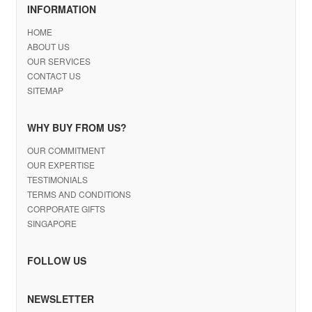
INFORMATION
HOME
ABOUT US
OUR SERVICES
CONTACT US
SITEMAP
WHY BUY FROM US?
OUR COMMITMENT
OUR EXPERTISE
TESTIMONIALS
TERMS AND CONDITIONS
CORPORATE GIFTS
SINGAPORE
FOLLOW US
NEWSLETTER