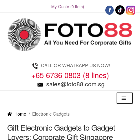
My Quote (0 item)
Skip
Skip
to
to
navigation
content
CALL OR WHATSAPP US NOW!
+65 6736 0803 (8 lines)
sales@foto88.com.sg
Menu
Home
/
Electronic Gadgets
Gift Electronic Gadgets to Gadget
Lovers: Corporate Gift Singapore