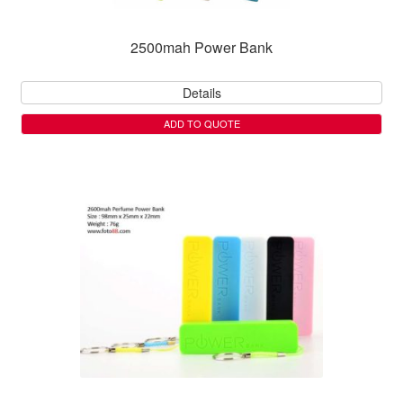
2500mah Power Bank
Details
ADD TO QUOTE