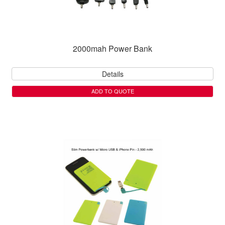
2000mah Power Bank
Details
ADD TO QUOTE