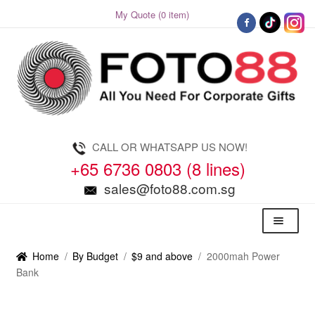
My Quote (0 item)
Skip
Skip
to
to
navigation
content
CALL OR WHATSAPP US NOW!
+65 6736 0803 (8 lines)
sales@foto88.com.sg
Menu
Home
/
By Budget
/
$9 and above
/
2000mah Power
Bank