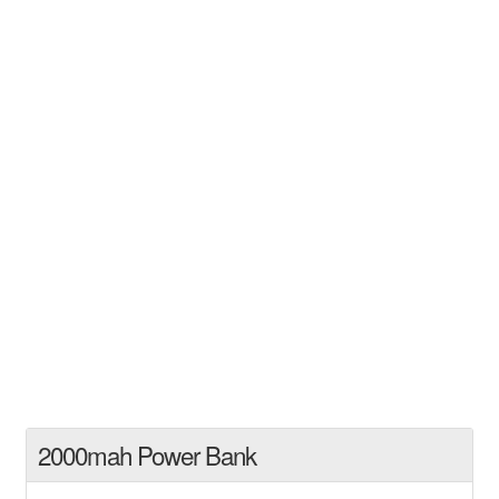
2000mah Power Bank