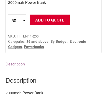
2000mah Power Bank
2000mah
ADD TO QUOTE
Power
Bank
quantity
SKU:
FTTM411-200
Categories:
$9 and above
,
By Budget
,
Electronic
Gadgets
,
Powerbanks
Description
Description
2000mah Power Bank