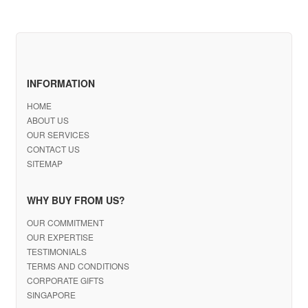
INFORMATION
HOME
ABOUT US
OUR SERVICES
CONTACT US
SITEMAP
WHY BUY FROM US?
OUR COMMITMENT
OUR EXPERTISE
TESTIMONIALS
TERMS AND CONDITIONS
CORPORATE GIFTS
SINGAPORE