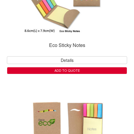
Eco Sticky Notes
Details
ADD TO QUOTE