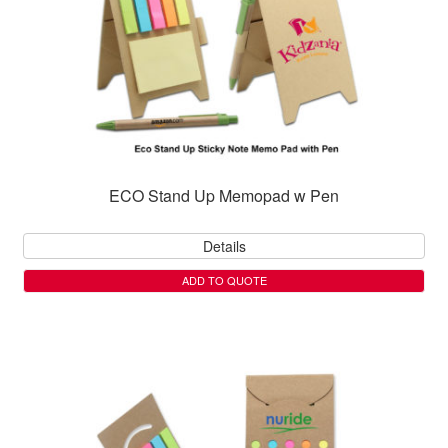
ECO Stand Up Memopad w Pen
Details
ADD TO QUOTE