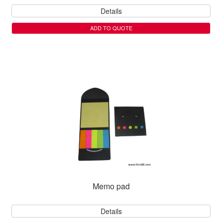
Details
ADD TO QUOTE
Memo pad
Details