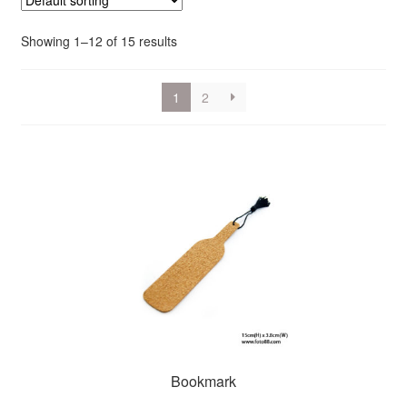
Showing 1–12 of 15 results
1
2
Bookmark