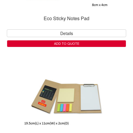
Eco Sticky Notes Pad
Details
ADD TO QUOTE