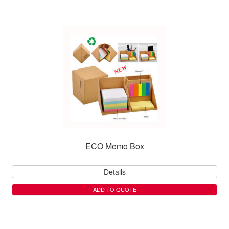
ECO Memo Box
Details
ADD TO QUOTE