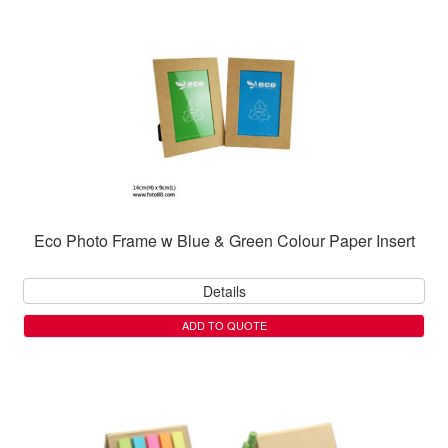
Eco Photo Frame w Blue & Green Colour Paper Insert
Details
ADD TO QUOTE