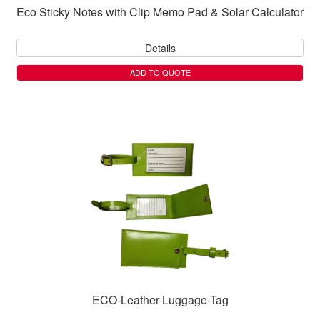
Eco Sticky Notes with Clip Memo Pad & Solar Calculator
Details
ADD TO QUOTE
ECO-Leather-Luggage-Tag