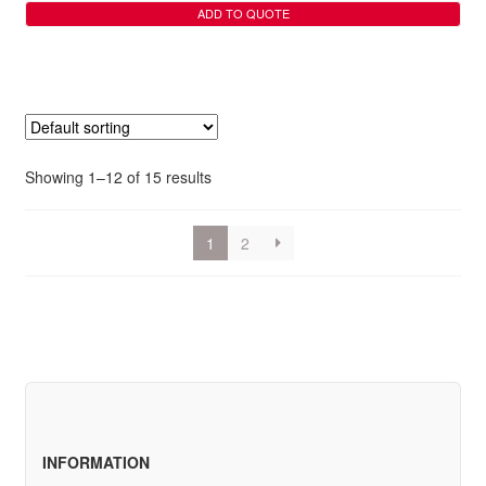
ADD TO QUOTE
Showing 1–12 of 15 results
1
2
INFORMATION