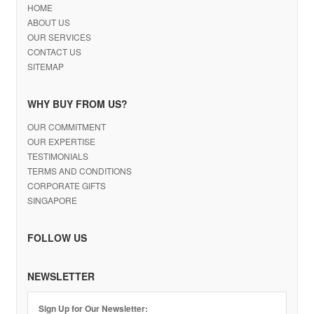
HOME
ABOUT US
OUR SERVICES
CONTACT US
SITEMAP
WHY BUY FROM US?
OUR COMMITMENT
OUR EXPERTISE
TESTIMONIALS
TERMS AND CONDITIONS
CORPORATE GIFTS
SINGAPORE
FOLLOW US
NEWSLETTER
Sign Up for Our Newsletter: