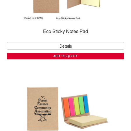
Eco Sticky Notes Pad
Details
ADD TO QUOTE