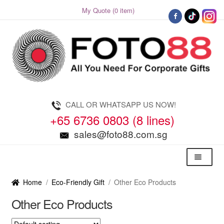
My Quote (0 item)
Skip
Skip
to
to
navigation
content
CALL OR WHATSAPP US NOW!
+65 6736 0803 (8 lines)
sales@foto88.com.sg
Menu
Home
/
Eco-Friendly Gift
/
Other Eco Products
Other Eco Products