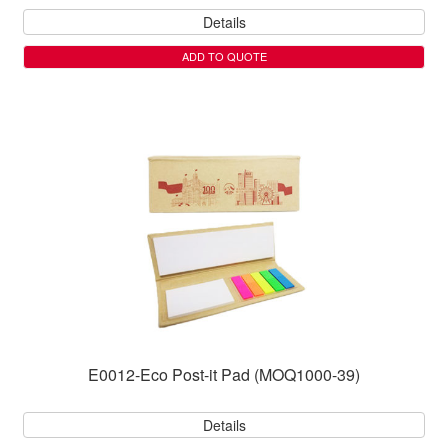
Details
ADD TO QUOTE
E0012-Eco Post-it Pad (MOQ1000-39)
Details