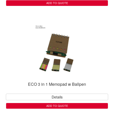
ADD TO QUOTE
ECO 3 in 1 Memopad w Ballpen
Details
ADD TO QUOTE