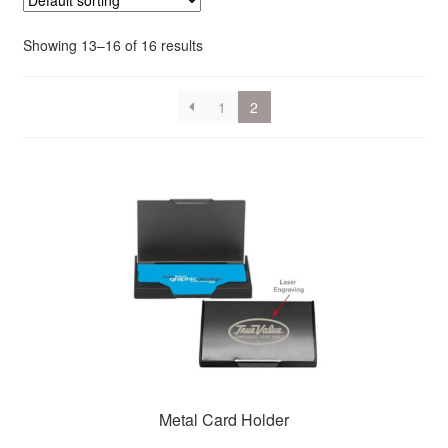
Showing 13–16 of 16 results
1
2
Metal Card Holder