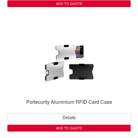
ADD TO QUOTE
Portecurity Aluminium RFID Card Case
Details
ADD TO QUOTE