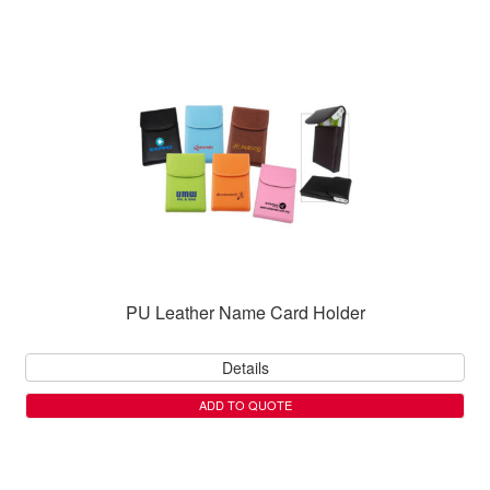
PU Leather Name Card Holder
Details
ADD TO QUOTE