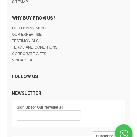
SITEMAP
WHY BUY FROM US?
OUR COMMITMENT
OUR EXPERTISE
TESTIMONIALS
TERMS AND CONDITIONS
CORPORATE GIFTS
SINGAPORE
FOLLOW US
NEWSLETTER
Sign Up for Our Newsletter: