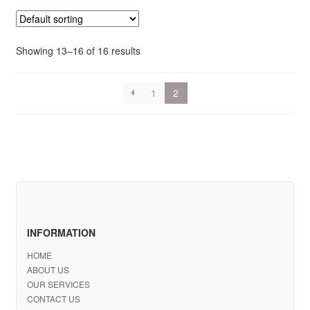
Showing 13–16 of 16 results
1
2
INFORMATION
HOME
ABOUT US
OUR SERVICES
CONTACT US