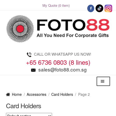
My Quote (0 item)
Skip
Skip
to
to
navigation
content
CALL OR WHATSAPP US NOW!
+65 6736 0803 (8 lines)
sales@foto88.com.sg
Menu
Home
/
Accessories
/
Card Holders
/
Page 2
Card Holders