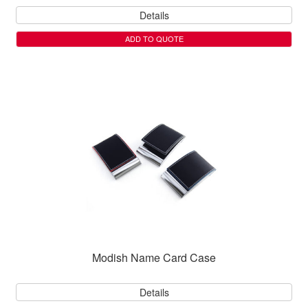
Details
ADD TO QUOTE
Modish Name Card Case
Details