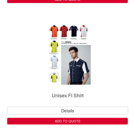
Unisex FI Shirt
Details
ADD TO QUOTE