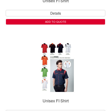
Unisex FI Shirt
Details
ADD TO QUOTE
Unisex FI Shirt