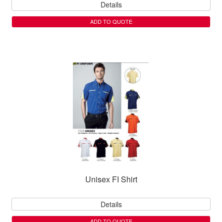
Details
ADD TO QUOTE
Unisex FI Shirt
Details
ADD TO QUOTE