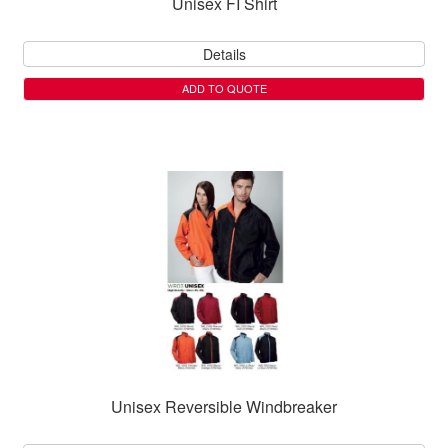
Unisex FI Shirt
Details
ADD TO QUOTE
Unisex Reversible Windbreaker