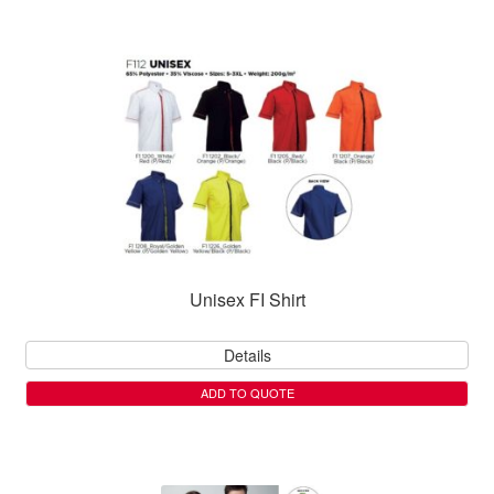
Unisex FI Shirt
Details
ADD TO QUOTE