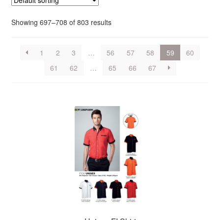
Showing 697–708 of 803 results
1
2
3
…
56
57
58
59
60
61
62
…
65
66
67