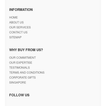
INFORMATION
HOME
ABOUT US
OUR SERVICES
CONTACT US
SITEMAP
WHY BUY FROM US?
OUR COMMITMENT
OUR EXPERTISE
TESTIMONIALS
TERMS AND CONDITIONS
CORPORATE GIFTS
SINGAPORE
FOLLOW US