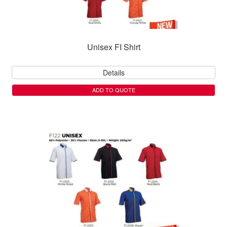
Unisex FI Shirt
Details
ADD TO QUOTE