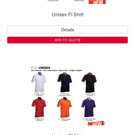
Unisex FI Shirt
Details
ADD TO QUOTE