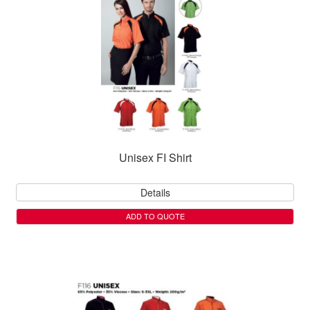
Unisex FI Shirt
Details
ADD TO QUOTE