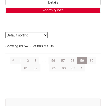
Details
ADD TO QUOTE
Showing 697–708 of 803 results
1
2
3
…
56
57
58
59
60
61
62
…
65
66
67