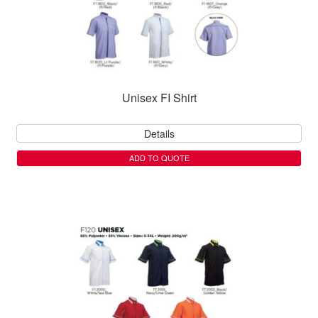
Unisex FI Shirt
Details
ADD TO QUOTE