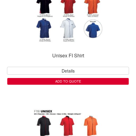
Unisex FI Shirt
Details
ADD TO QUOTE