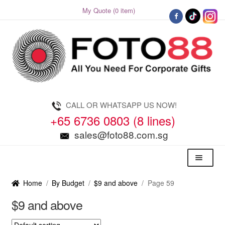
My Quote (0 item)
Skip
Skip
to
to
navigation
content
CALL OR WHATSAPP US NOW!
+65 6736 0803 (8 lines)
sales@foto88.com.sg
Menu
Home
/
By Budget
/
$9 and above
/
Page 59
$9 and above