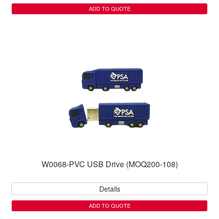
ADD TO QUOTE
W0068-PVC USB Drive (MOQ200-108)
Details
ADD TO QUOTE