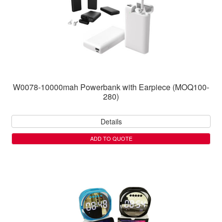
W0078-10000mah Powerbank with Earpiece (MOQ100-
280)
Details
ADD TO QUOTE