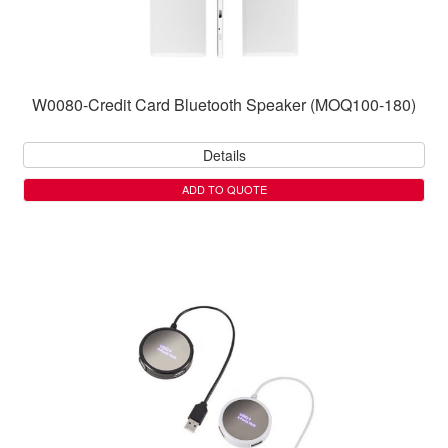
W0080-Credit Card Bluetooth Speaker (MOQ100-180)
Details
ADD TO QUOTE