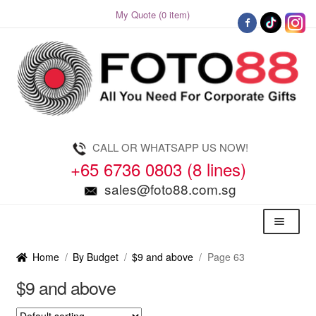
My Quote (0 item)
Skip
Skip
to
to
navigation
content
CALL OR WHATSAPP US NOW!
+65 6736 0803 (8 lines)
sales@foto88.com.sg
Menu
Home
/
By Budget
/
$9 and above
/
Page 63
$9 and above