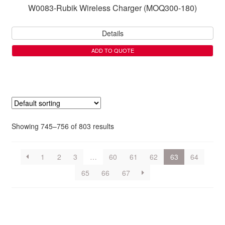
W0083-Rubik Wireless Charger (MOQ300-180)
Details
ADD TO QUOTE
Showing 745–756 of 803 results
1
2
3
…
60
61
62
63
64
65
66
67