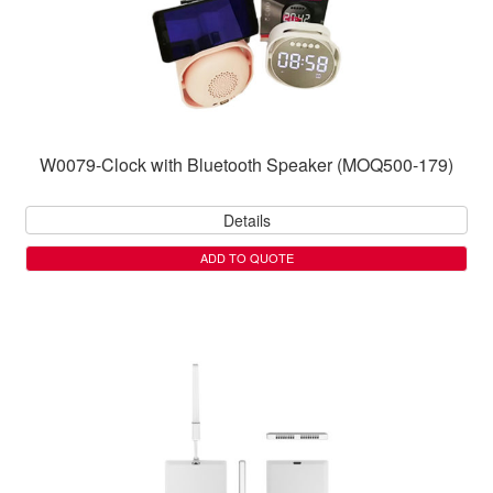
W0079-Clock with Bluetooth Speaker (MOQ500-179)
Details
ADD TO QUOTE