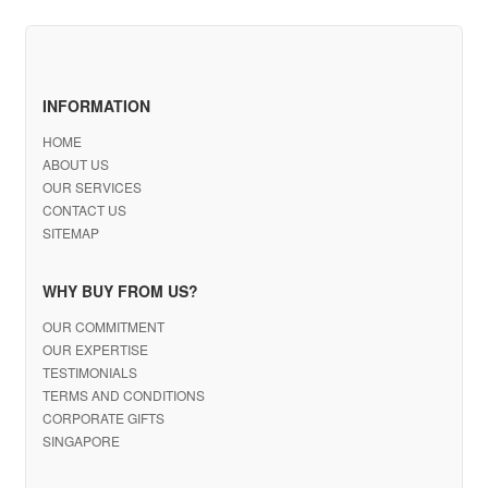
INFORMATION
HOME
ABOUT US
OUR SERVICES
CONTACT US
SITEMAP
WHY BUY FROM US?
OUR COMMITMENT
OUR EXPERTISE
TESTIMONIALS
TERMS AND CONDITIONS
CORPORATE GIFTS
SINGAPORE