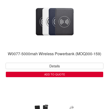
W0077-5000mah Wireless Powerbank (MOQ300-159)
Details
ADD TO QUOTE