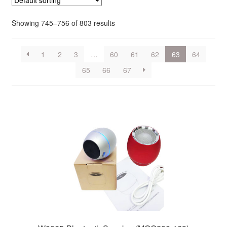
Showing 745–756 of 803 results
1
2
3
…
60
61
62
63
64
65
66
67