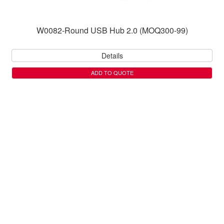
W0082-Round USB Hub 2.0 (MOQ300-99)
Details
ADD TO QUOTE