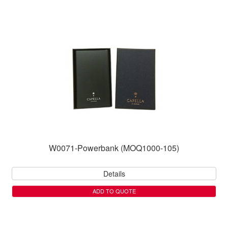
W0071-Powerbank (MOQ1000-105)
Details
ADD TO QUOTE