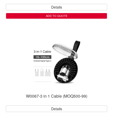
Details
ADD TO QUOTE
W0067-3 in 1 Cable (MOQ500-99)
Details