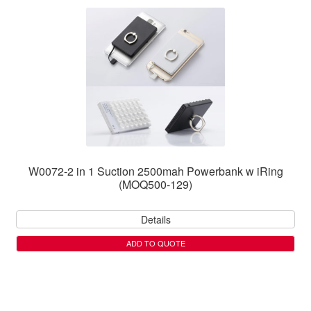
W0072-2 in 1 Suction 2500mah Powerbank w iRing
(MOQ500-129)
Details
ADD TO QUOTE