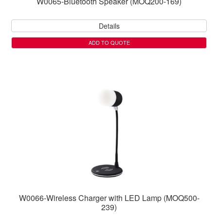
W0065-Bluetooth Speaker (MOQ200-169)
Details
ADD TO QUOTE
W0066-Wireless Charger with LED Lamp (MOQ500-
239)