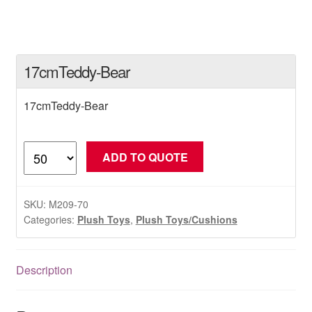
17cmTeddy-Bear
17cmTeddy-Bear
17cmTeddy-
ADD TO QUOTE
Bear
quantity
SKU:
M209-70
Categories:
Plush Toys
,
Plush Toys/Cushions
Description