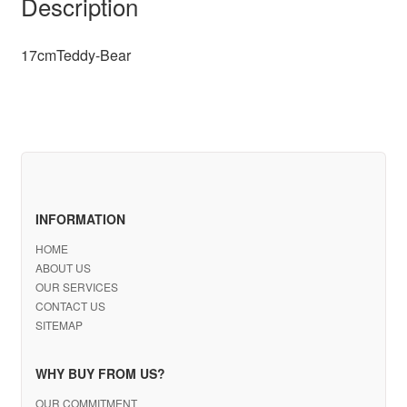
Description
17cmTeddy-Bear
INFORMATION
HOME
ABOUT US
OUR SERVICES
CONTACT US
SITEMAP
WHY BUY FROM US?
OUR COMMITMENT