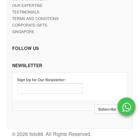
OUR EXPERTISE
TESTIMONIALS
TERMS AND CONDITIONS
CORPORATE GIFTS
SINGAPORE
FOLLOW US
NEWSLETTER
Sign Up for Our Newsletter:
© 2026 foto88. All Rights Reserved.