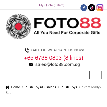
My Quote (0 item)
Skip
Skip
to
to
navigation
content
CALL OR WHATSAPP US NOW!
+65 6736 0803 (8 lines)
sales@foto88.com.sg
Menu
Home
/
Plush Toys/Cushions
/
Plush Toys
/
17cmTeddy-
Bear