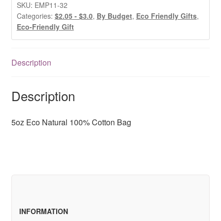
100%
SKU:
EMP11-32
Cotton
Categories:
$2.05 - $3.0
,
By Budget
,
Eco Friendly Gifts
,
Eco-Friendly Gift
Bag
quantity
Description
Description
5oz Eco Natural 100% Cotton Bag
INFORMATION