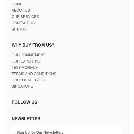
HOME
ABOUT US
OUR SERVICES
CONTACT US
SITEMAP
WHY BUY FROM US?
OUR COMMITMENT
OUR EXPERTISE
TESTIMONIALS
TERMS AND CONDITIONS
CORPORATE GIFTS
SINGAPORE
FOLLOW US
NEWSLETTER
Sign Up for Our Newsletter: