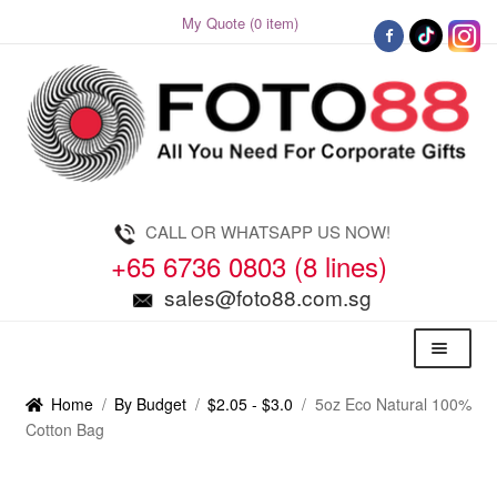
My Quote (0 item)
Skip
Skip
to
to
navigation
content
CALL OR WHATSAPP US NOW!
+65 6736 0803 (8 lines)
sales@foto88.com.sg
Menu
Home
/
By Budget
/
$2.05 - $3.0
/
5oz Eco Natural 100%
Cotton Bag