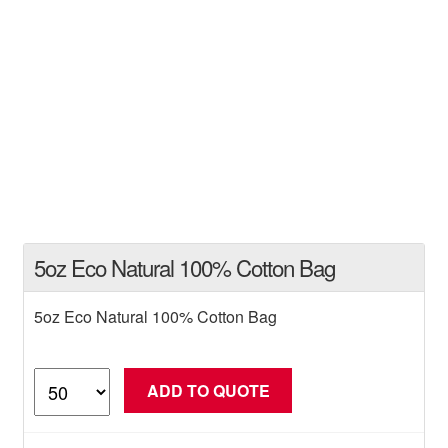
5oz Eco Natural 100% Cotton Bag
5oz Eco Natural 100% Cotton Bag
5oz
ADD TO QUOTE
Eco
Natural