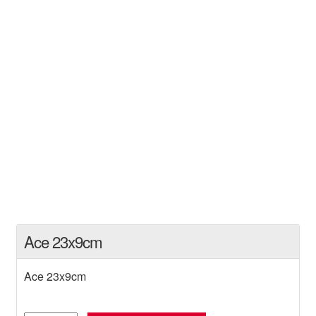
Ace 23x9cm
Ace 23x9cm