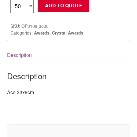
Ace
ADD TO QUOTE
23x9cm
quantity
SKU:
OP3108-3600
Categories:
Awards
,
Crystal Awards
Description
Description
Ace 23x9cm