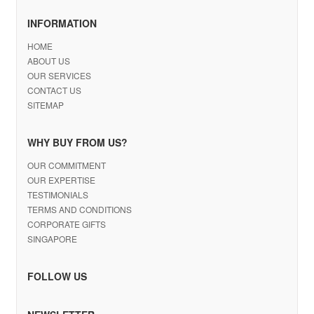
INFORMATION
HOME
ABOUT US
OUR SERVICES
CONTACT US
SITEMAP
WHY BUY FROM US?
OUR COMMITMENT
OUR EXPERTISE
TESTIMONIALS
TERMS AND CONDITIONS
CORPORATE GIFTS
SINGAPORE
FOLLOW US