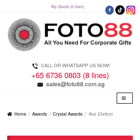
My Quote (0 item)
Skip
Skip
to
to
navigation
content
CALL OR WHATSAPP US NOW!
+65 6736 0803 (8 lines)
sales@foto88.com.sg
Menu
Home
/
Awards
/
Crystal Awards
/
Ace 23x9cm