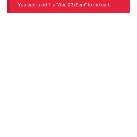
You can't add 1 × "Ace 23x9cm" to the cart.