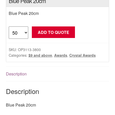
Blue Peak 20cm
Blue Peak 20cm
Blue
ADD TO QUOTE
Peak
20cm
quantity
SKU:
OP3113-3800
Categories:
$9 and above
,
Awards
,
Crystal Awards
Description
Description
Blue Peak 20cm