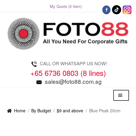
My Quote (0 item)
Skip
Skip
to
to
navigation
content
CALL OR WHATSAPP US NOW!
+65 6736 0803 (8 lines)
sales@foto88.com.sg
Menu
Home
/
By Budget
/
$9 and above
/
Blue Peak 20cm