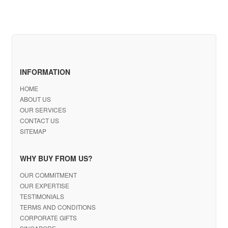
INFORMATION
HOME
ABOUT US
OUR SERVICES
CONTACT US
SITEMAP
WHY BUY FROM US?
OUR COMMITMENT
OUR EXPERTISE
TESTIMONIALS
TERMS AND CONDITIONS
CORPORATE GIFTS