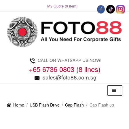
My Quote (0 item)
Skip
Skip
to
to
navigation
content
CALL OR WHATSAPP US NOW!
+65 6736 0803 (8 lines)
sales@foto88.com.sg
Menu
Home
/
USB Flash Drive
/
Cap Flash
/
Cap Flash 38