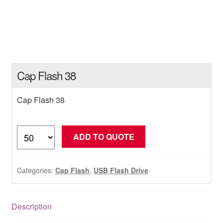
Cap Flash 38
Cap Flash 38
Cap
ADD TO QUOTE
Flash
38
quantity
Categories:
Cap Flash
,
USB Flash Drive
Description