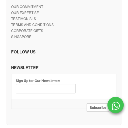
OUR COMMITMENT
OUR EXPERTISE
TESTIMONIALS
TERMS AND CONDITIONS
CORPORATE GIFTS
SINGAPORE
FOLLOW US
NEWSLETTER
Sign Up for Our Newsletter: