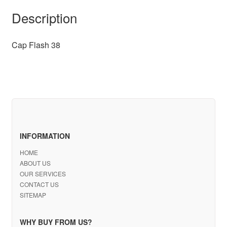
Description
Cap Flash 38
INFORMATION
HOME
ABOUT US
OUR SERVICES
CONTACT US
SITEMAP
WHY BUY FROM US?