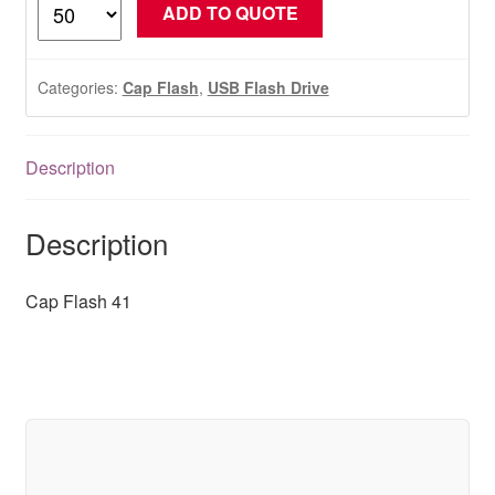
Cap
ADD TO QUOTE
Flash
41
quantity
Categories:
Cap Flash
,
USB Flash Drive
Description
Description
Cap Flash 41