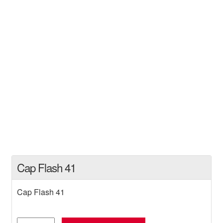
Cap Flash 41
Cap Flash 41