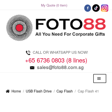
My Quote (0 item)
Skip
Skip
to
to
navigation
content
CALL OR WHATSAPP US NOW!
+65 6736 0803 (8 lines)
sales@foto88.com.sg
Menu
Home
/
USB Flash Drive
/
Cap Flash
/
Cap Flash 41