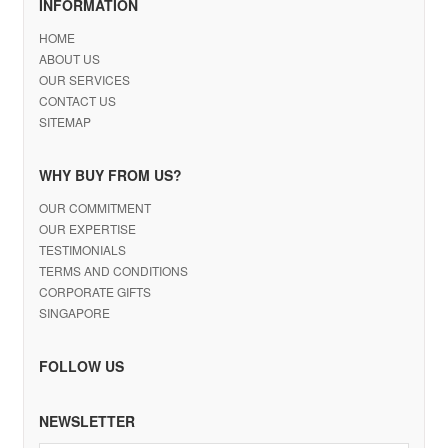
INFORMATION
HOME
ABOUT US
OUR SERVICES
CONTACT US
SITEMAP
WHY BUY FROM US?
OUR COMMITMENT
OUR EXPERTISE
TESTIMONIALS
TERMS AND CONDITIONS
CORPORATE GIFTS
SINGAPORE
FOLLOW US
NEWSLETTER