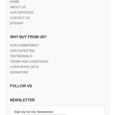
HOME
ABOUT US
OUR SERVICES
CONTACT US
SITEMAP
WHY BUY FROM US?
OUR COMMITMENT
OUR EXPERTISE
TESTIMONIALS
TERMS AND CONDITIONS
CORPORATE GIFTS
SINGAPORE
FOLLOW US
NEWSLETTER
Sign Up for Our Newsletter: