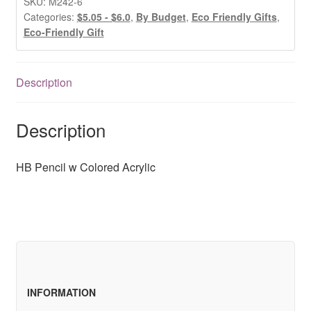
SKU:
M242-6
Acrylic
Categories:
$5.05 - $6.0
,
By Budget
,
Eco Friendly Gifts
,
Eco-Friendly Gift
quantity
Description
Description
HB Pencil w Colored Acrylic
INFORMATION