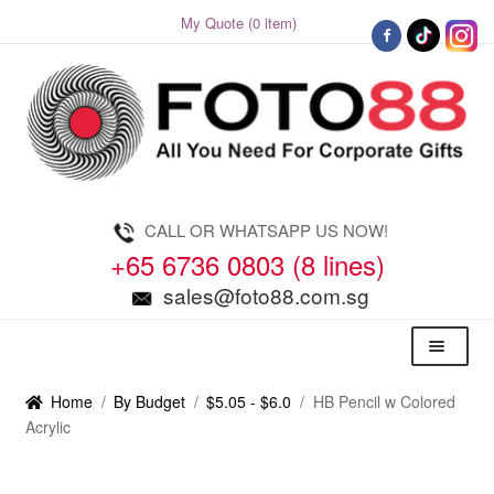
My Quote (0 item)
Skip
Skip
to
to
navigation
content
CALL OR WHATSAPP US NOW!
+65 6736 0803 (8 lines)
sales@foto88.com.sg
Menu
Home
/
By Budget
/
$5.05 - $6.0
/
HB Pencil w Colored
Acrylic