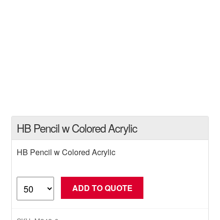
HB Pencil w Colored Acrylic
HB Pencil w Colored Acrylic
HB
ADD TO QUOTE
Pencil
w
Colored