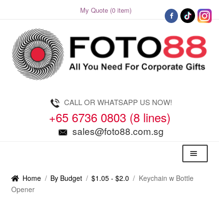
My Quote (0 item)
Skip
Skip
to
to
navigation
content
CALL OR WHATSAPP US NOW!
+65 6736 0803 (8 lines)
sales@foto88.com.sg
Menu
Home
/
By Budget
/
$1.05 - $2.0
/
Keychain w Bottle
Opener