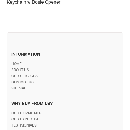
Keychain w Bottle Opener
INFORMATION
HOME
ABOUT US
OUR SERVICES
CONTACT US
SITEMAP
WHY BUY FROM US?
OUR COMMITMENT
OUR EXPERTISE
TESTIMONIALS