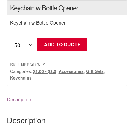
Keychain w Bottle Opener
Keychain w Bottle Opener
Keychain
ADD TO QUOTE
w
Bottle
Opener
SKU:
NFR6013-19
quantity
Categories:
$1.05 - $2.0
,
Accessories
,
Gift Sets
,
Keychains
Description
Description