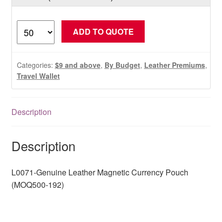
L0071-
ADD TO QUOTE
Genuine
Leather
Magnetic
Categories:
$9 and above
,
By Budget
,
Leather Premiums
,
Currency
Travel Wallet
Pouch
(MOQ500-
Description
192)
quantity
Description
L0071-Genuine Leather Magnetic Currency Pouch
(MOQ500-192)