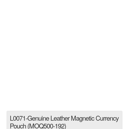
L0071-Genuine Leather Magnetic Currency
Pouch (MOQ500-192)