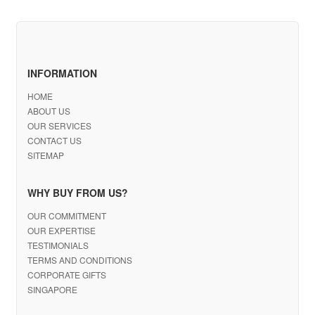
INFORMATION
HOME
ABOUT US
OUR SERVICES
CONTACT US
SITEMAP
WHY BUY FROM US?
OUR COMMITMENT
OUR EXPERTISE
TESTIMONIALS
TERMS AND CONDITIONS
CORPORATE GIFTS
SINGAPORE