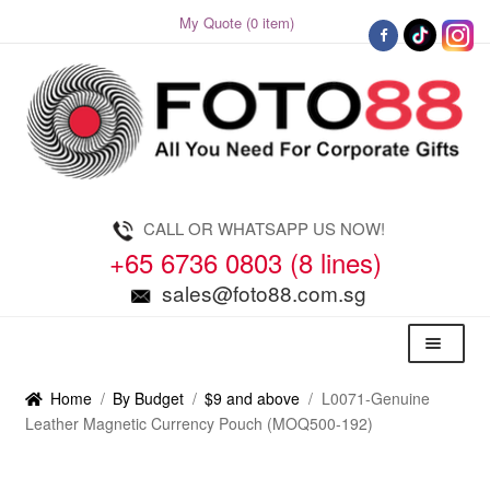
My Quote (0 item)
Skip
Skip
to
to
navigation
content
CALL OR WHATSAPP US NOW!
+65 6736 0803 (8 lines)
sales@foto88.com.sg
Menu
Home
/
By Budget
/
$9 and above
/
L0071-Genuine
Leather Magnetic Currency Pouch (MOQ500-192)