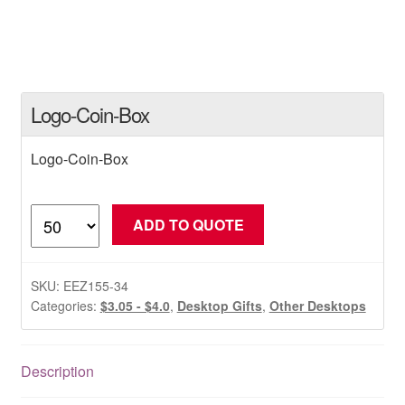
Logo-Coin-Box
Logo-Coin-Box
Logo-
ADD TO QUOTE
Coin-
Box
quantity
SKU:
EEZ155-34
Categories:
$3.05 - $4.0
,
Desktop Gifts
,
Other Desktops
Description