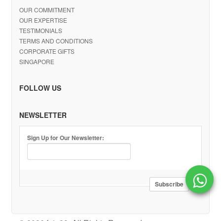
OUR COMMITMENT
OUR EXPERTISE
TESTIMONIALS
TERMS AND CONDITIONS
CORPORATE GIFTS
SINGAPORE
FOLLOW US
NEWSLETTER
Sign Up for Our Newsletter: