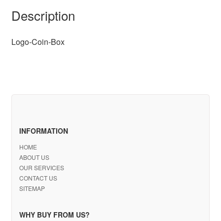
Description
Logo-Coin-Box
INFORMATION
HOME
ABOUT US
OUR SERVICES
CONTACT US
SITEMAP
WHY BUY FROM US?