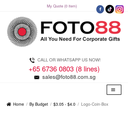
My Quote (0 item)
Skip
Skip
to
to
navigation
content
CALL OR WHATSAPP US NOW!
+65 6736 0803 (8 lines)
sales@foto88.com.sg
Menu
Home
/
By Budget
/
$3.05 - $4.0
/
Logo-Coin-Box