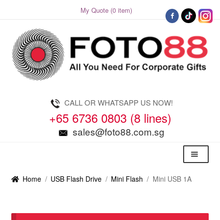
My Quote (0 item)
Skip
Skip
to
to
navigation
content
CALL OR WHATSAPP US NOW!
+65 6736 0803 (8 lines)
sales@foto88.com.sg
Menu
Home
/
USB Flash Drive
/
Mini Flash
/
Mini USB 1A