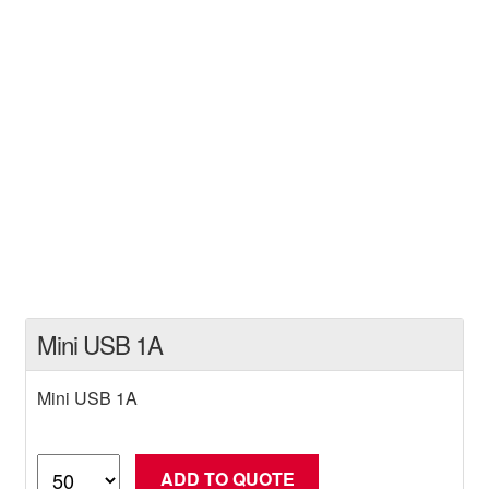
Mini USB 1A
Mini USB 1A
Mini
ADD TO QUOTE