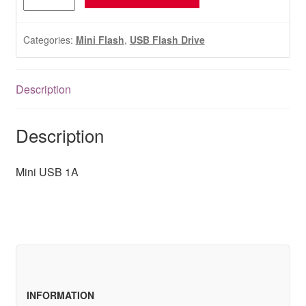
USB
1A
quantity
Categories:
Mini Flash
,
USB Flash Drive
Description
Description
Mini USB 1A
INFORMATION