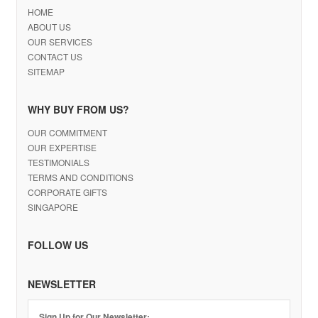
HOME
ABOUT US
OUR SERVICES
CONTACT US
SITEMAP
WHY BUY FROM US?
OUR COMMITMENT
OUR EXPERTISE
TESTIMONIALS
TERMS AND CONDITIONS
CORPORATE GIFTS
SINGAPORE
FOLLOW US
NEWSLETTER
Sign Up for Our Newsletter: