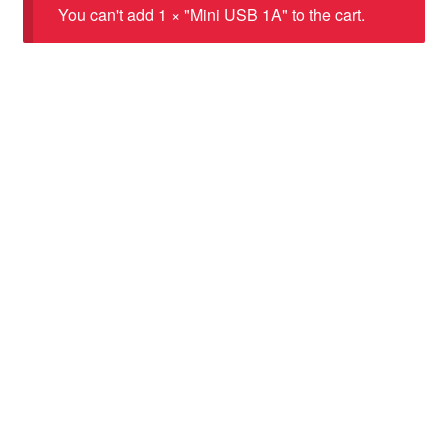
You can't add 1 × "Mini USB 1A" to the cart.