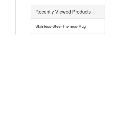
Recently Viewed Products
Stainless-Steel-Thermos-Mug