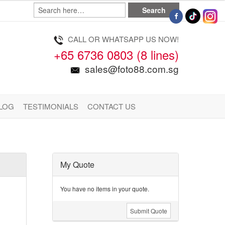
CALL OR WHATSAPP US NOW!
+65 6736 0803 (8 lines)
sales@foto88.com.sg
LOG
TESTIMONIALS
CONTACT US
My Quote
You have no items in your quote.
Submit Quote