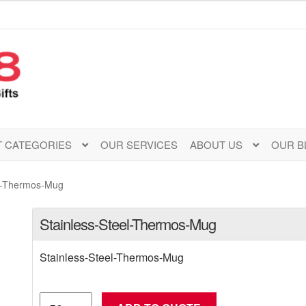
 CATEGORIES
OUR SERVICES
ABOUT US
OUR B
el-Thermos-Mug
Stainless-Steel-Thermos-Mug
Stainless-Steel-Thermos-Mug
Stainless-