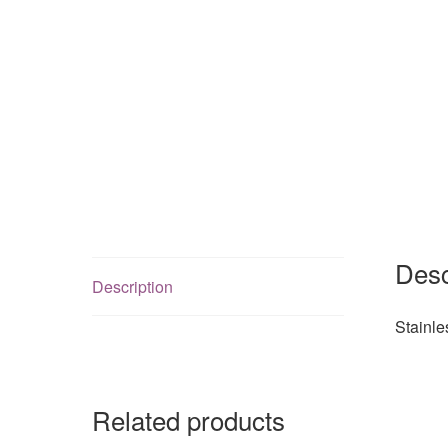
Desc
Description
Stainl
Related products