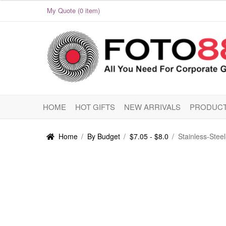
My Quote (0 item)
Skip
Skip
to
to
navigation
content
HOME
HOT GIFTS
NEW ARRIVALS
PRODUCT
Home
/
By Budget
/
$7.05 - $8.0
/
Stainless-Ste