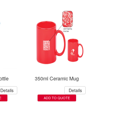
ttle
350ml Ceramic Mug
Details
Details
E
ADD TO QUOTE