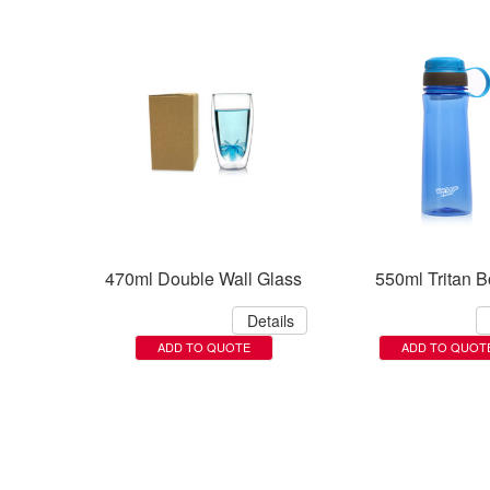
470ml Double Wall Glass
550ml Tritan Bo
Details
ADD TO QUOTE
ADD TO QUOT