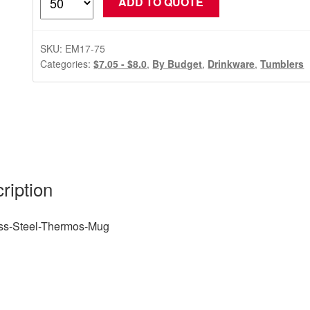
ADD TO QUOTE
Steel-
Thermos-
Mug
SKU:
EM17-75
quantity
Categories:
$7.05 - $8.0
,
By Budget
,
Drinkware
,
Tumblers
ription
ess-Steel-Thermos-Mug