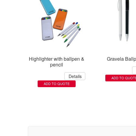
Highlighter with ballpen &
Gravela Ball
pencil
Details
ADD TO QUOT
ADD TO QUOTE