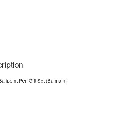
ription
Ballpoint Pen Gift Set (Balmain)