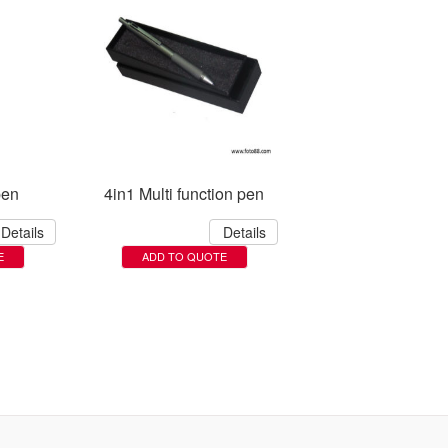
pen
4in1 Multi function pen
Details
Details
E
ADD TO QUOTE