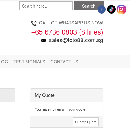
CALL OR WHATSAPP US NOW!
+65 6736 0803 (8 lines)
sales@foto88.com.sg
LOG
TESTIMONIALS
CONTACT US
My Quote
You have no items in your quote.
Submit Quote