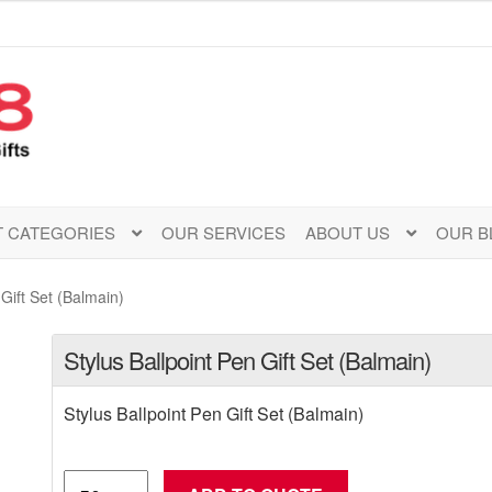
 CATEGORIES
OUR SERVICES
ABOUT US
OUR B
 Gift Set (Balmain)
Stylus Ballpoint Pen Gift Set (Balmain)
Stylus Ballpoint Pen Gift Set (Balmain)
Stylus