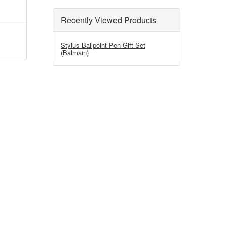
Recently Viewed Products
Stylus Ballpoint Pen Gift Set
(Balmain)