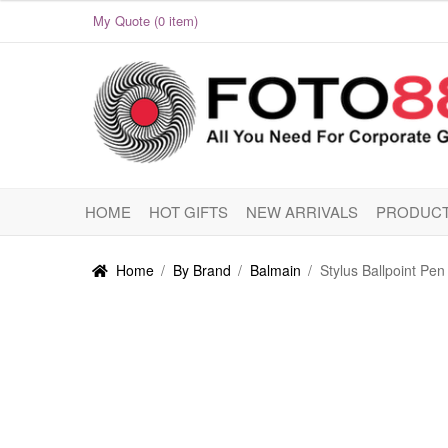
My Quote (0 item)
Skip
Skip
to
to
navigation
content
HOME
HOT GIFTS
NEW ARRIVALS
PRODUCT
Home
/
By Brand
/
Balmain
/
Stylus Ballpoint Pen