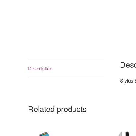
Desc
Description
Stylus 
Related products