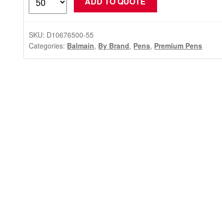
ADD TO QUOTE
Ballpoint
Pen
Gift
SKU:
D10676500-55
Set
Categories:
Balmain
,
By Brand
,
Pens
,
Premium Pens
(Balmain)
quantity