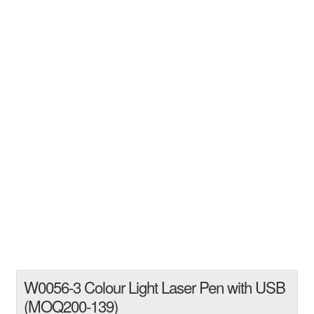
W0056-3 Colour Light Laser Pen with USB
(MOQ200-139)