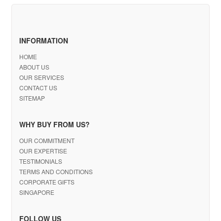
INFORMATION
HOME
ABOUT US
OUR SERVICES
CONTACT US
SITEMAP
WHY BUY FROM US?
OUR COMMITMENT
OUR EXPERTISE
TESTIMONIALS
TERMS AND CONDITIONS
CORPORATE GIFTS
SINGAPORE
FOLLOW US