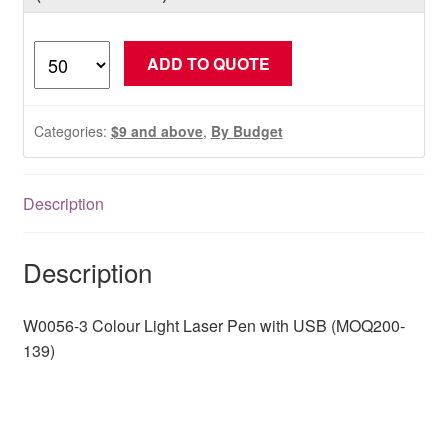
W0056-
ADD TO QUOTE
3
Colour
Light
Categories:
$9 and above
,
By Budget
Laser
Pen
with
Description
USB
(MOQ200-
Description
139)
quantity
W0056-3 Colour Light Laser Pen with USB (MOQ200-
139)