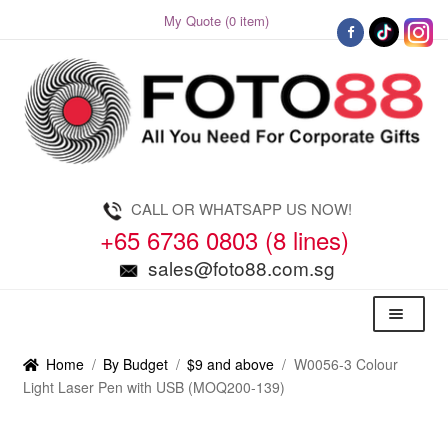
My Quote (0 item)
Skip
Skip
to
to
navigation
content
CALL OR WHATSAPP US NOW!
+65 6736 0803 (8 lines)
sales@foto88.com.sg
Menu
Home
/
By Budget
/
$9 and above
/
W0056-3 Colour
Light Laser Pen with USB (MOQ200-139)