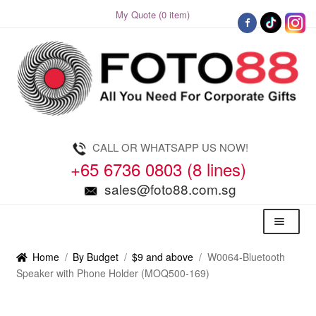
My Quote (0 item)
Skip
Skip
to
to
navigation
content
CALL OR WHATSAPP US NOW!
+65 6736 0803 (8 lines)
sales@foto88.com.sg
Menu
Home
/
By Budget
/
$9 and above
/
W0064-Bluetooth
Speaker with Phone Holder (MOQ500-169)