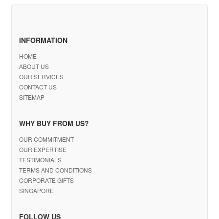
INFORMATION
HOME
ABOUT US
OUR SERVICES
CONTACT US
SITEMAP
WHY BUY FROM US?
OUR COMMITMENT
OUR EXPERTISE
TESTIMONIALS
TERMS AND CONDITIONS
CORPORATE GIFTS
SINGAPORE
FOLLOW US