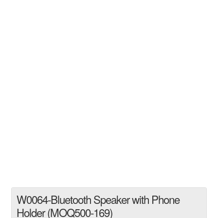
W0064-Bluetooth Speaker with Phone
Holder (MOQ500-169)