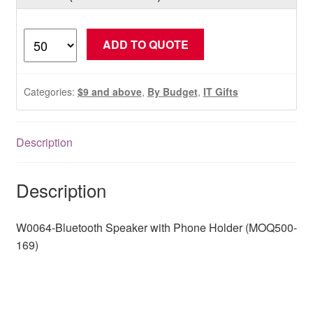
W0064-
ADD TO QUOTE
Bluetooth
Speaker
with
Categories:
$9 and above
,
By Budget
,
IT Gifts
Phone
Holder
(MOQ500-
Description
169)
quantity
Description
W0064-Bluetooth Speaker with Phone Holder (MOQ500-
169)