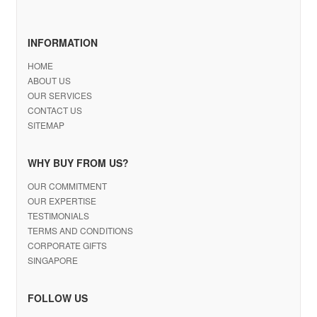
INFORMATION
HOME
ABOUT US
OUR SERVICES
CONTACT US
SITEMAP
WHY BUY FROM US?
OUR COMMITMENT
OUR EXPERTISE
TESTIMONIALS
TERMS AND CONDITIONS
CORPORATE GIFTS
SINGAPORE
FOLLOW US