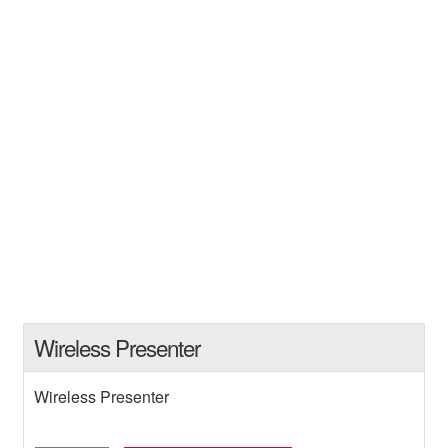
Wireless Presenter
Wireless Presenter