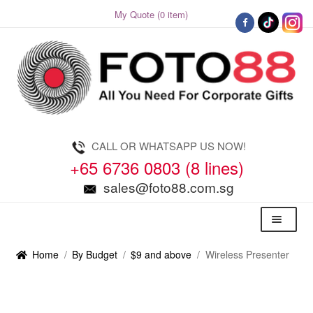
My Quote (0 item)
Skip
Skip
to
to
navigation
content
CALL OR WHATSAPP US NOW!
+65 6736 0803 (8 lines)
sales@foto88.com.sg
Menu
Home
/
By Budget
/
$9 and above
/
Wireless Presenter