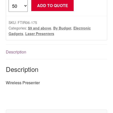
Wireless
ADD TO QUOTE
Presenter
quantity
SKU:
FTIR06-175
Categories:
$9 and above
,
By Budget
,
Electronic
Gadgets
,
Laser Presenters
Description
Description
Wireless Presenter